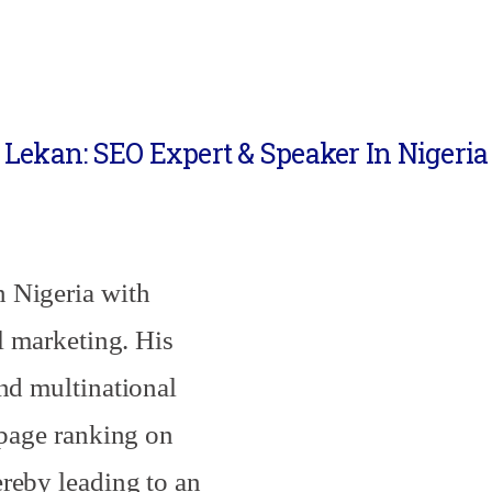
Lekan: SEO Expert & Speaker In Nigeria
 Nigeria with
al marketing. His
and multinational
-page ranking on
reby leading to an