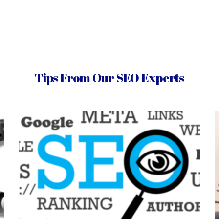
Tips From Our SEO Experts