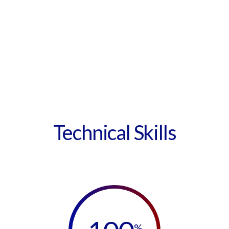
Technical Skills
%