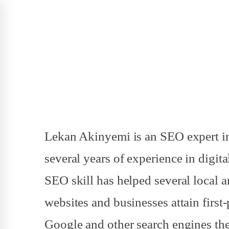
Lekan Akinyemi is an SEO expert in
several years of experience in digit
SEO skill has helped several local 
websites and businesses attain first
Google and other search engines the