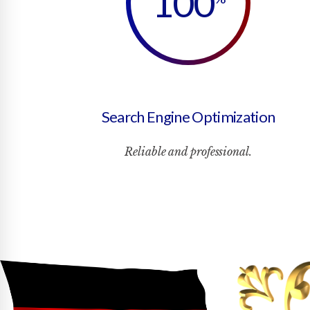
100
Search Engine Optimization
Reliable and professional.