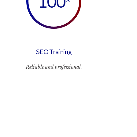
100
SEO Training
Reliable and professional.