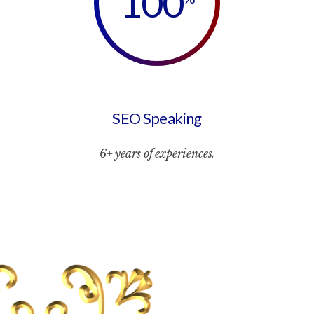
100
SEO Speaking
6+ years of experiences.