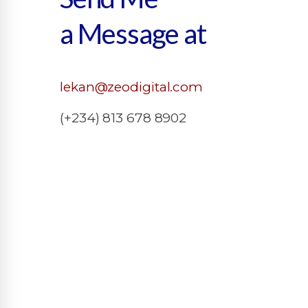
a Message at
lekan@zeodigital.com
(+234) 813 678 8902