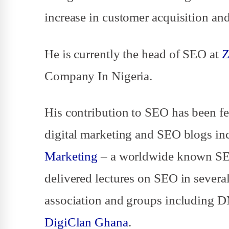
increase in customer acquisition and
He is currently the head of SEO at
Z
Company In Nigeria.
His contribution to SEO has been fe
digital marketing and SEO blogs i
Marketing
– a worldwide known SEO
delivered lectures on SEO in several
association and groups including 
DigiClan Ghana
.