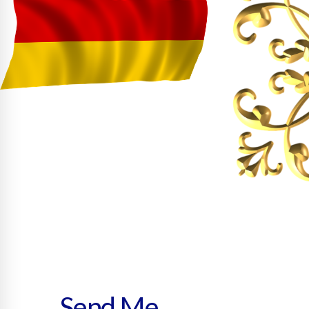
Send Me