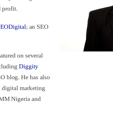
 profit.
EODigital
; an SEO
atured on several
ncluding
Diggity
 blog. He has also
 digital marketing
DMM Nigeria and