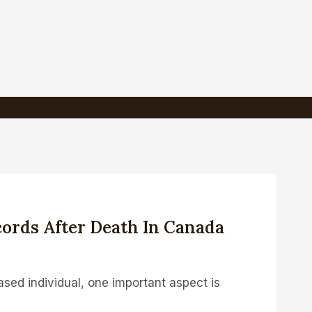
ords After Death In Canada
sed individual, one important aspect is