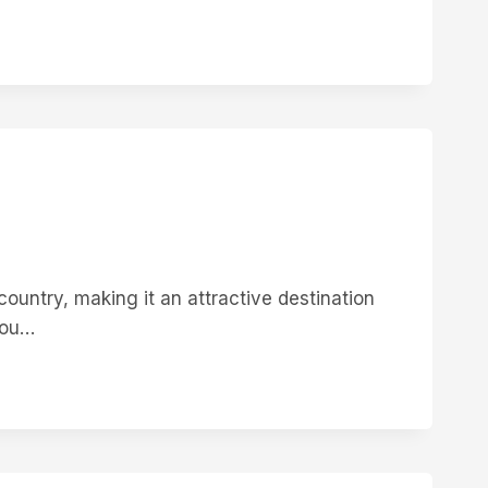
ountry, making it an attractive destination
you…