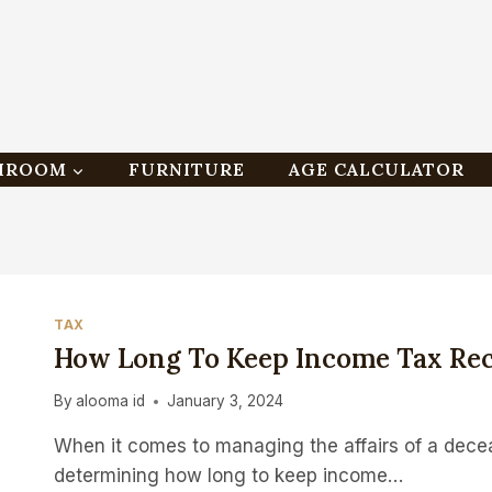
HROOM
FURNITURE
AGE CALCULATOR
TAX
How Long To Keep Income Tax Rec
By
alooma id
January 3, 2024
When it comes to managing the affairs of a decea
determining how long to keep income…