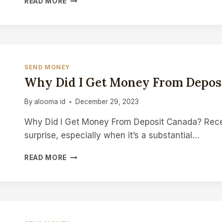
READ MORE
TO
MAKE
EXTRA
MONEY
CANADA
SEND MONEY
Why Did I Get Money From Depos
By
alooma id
December 29, 2023
Why Did I Get Money From Deposit Canada? Rece
surprise, especially when it’s a substantial…
WHY
READ MORE
DID
I
GET
MONEY
FROM
DEPOSIT