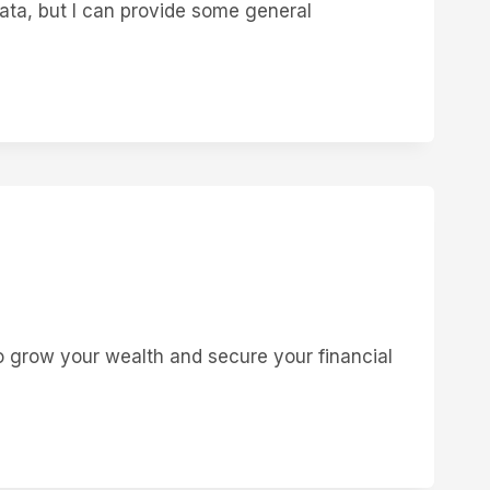
ata, but I can provide some general
 grow your wealth and secure your financial