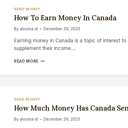
SEND MONEY
How To Earn Money In Canada
By
alooma id
December 29, 2023
Earning money in Canada is a topic of interest to 
supplement their income….
HOW
READ MORE
TO
EARN
MONEY
IN
CANADA
SEND MONEY
How Much Money Has Canada Sen
By
alooma id
December 29, 2023