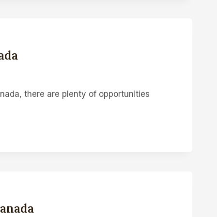
ada
ada, there are plenty of opportunities
Canada