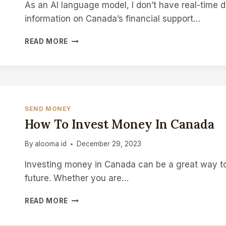
As an AI language model, I don’t have real-time d
information on Canada’s financial support…
HOW
READ MORE
MUCH
MONEY
HAS
CANADA
SENT
TO
SEND MONEY
UKRAINE
How To Invest Money In Canada
By
alooma id
December 29, 2023
Investing money in Canada can be a great way to
future. Whether you are…
HOW
READ MORE
TO
INVEST