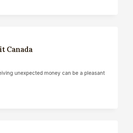
it Canada
iving unexpected money can be a pleasant