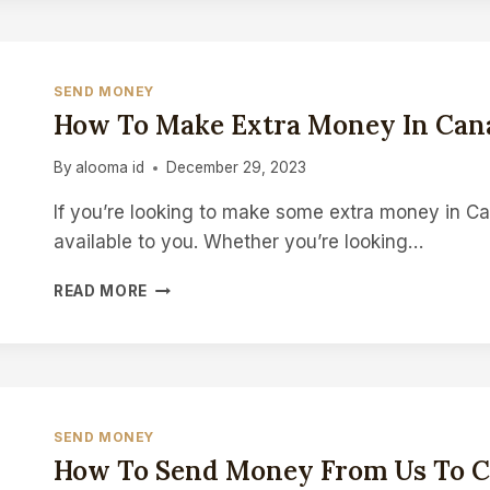
MONEY
IN
CANADA
SEND MONEY
How To Make Extra Money In Can
By
alooma id
December 29, 2023
If you’re looking to make some extra money in Can
available to you. Whether you’re looking…
HOW
READ MORE
TO
MAKE
EXTRA
MONEY
IN
CANADA
SEND MONEY
How To Send Money From Us To 