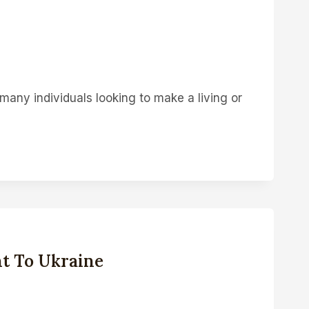
many individuals looking to make a living or
t To Ukraine