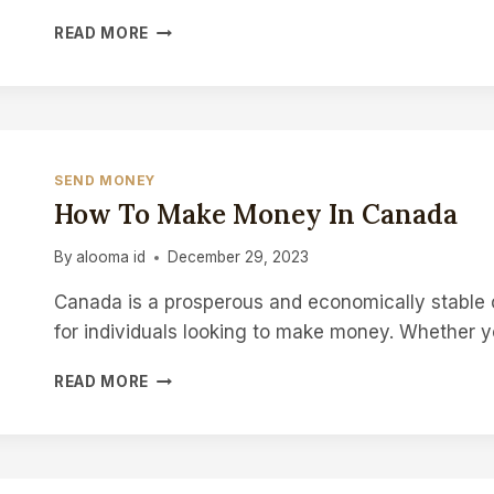
HOW
READ MORE
LONG
TO
KEEP
INCOME
TAX
RECORDS
SEND MONEY
AFTER
How To Make Money In Canada
DEATH
IN
By
alooma id
December 29, 2023
CANADA
Canada is a prosperous and economically stable c
for individuals looking to make money. Whether 
HOW
READ MORE
TO
MAKE
MONEY
IN
CANADA