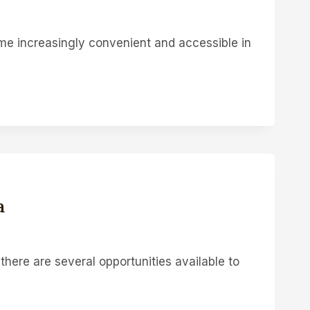
 increasingly convenient and accessible in
a
there are several opportunities available to