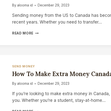
By
alooma id
December 29, 2023
Sending money from the US to Canada has become
recent years. Whether you need to transfer…
HOW
READ MORE
TO
SEND
MONEY
FROM
US
TO
SEND MONEY
CANADA
How To Make Extra Money Canad
By
alooma id
December 29, 2023
If you’re looking to make extra money in Canada, 
you. Whether you’re a student, stay-at-home…
HOW