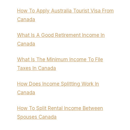
How To Apply Australia Tourist Visa From
Canada
What Is A Good Retirement Income In
Canada
What Is The Minimum Income To File
Taxes In Canada
How Does Income Splitting Work In
Canada
How To Split Rental Income Between
Spouses Canada