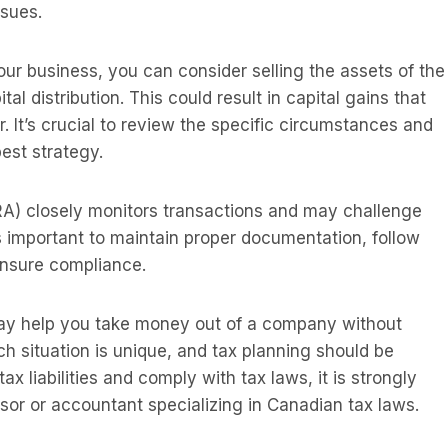
ssues.
our business, you can consider selling the assets of the
 distribution. This could result in capital gains that
. It’s crucial to review the specific circumstances and
est strategy.
 closely monitors transactions and may challenge
s important to maintain proper documentation, follow
 ensure compliance.
may help you take money out of a company without
h situation is unique, and tax planning should be
ax liabilities and comply with tax laws, it is strongly
sor or accountant specializing in Canadian tax laws.