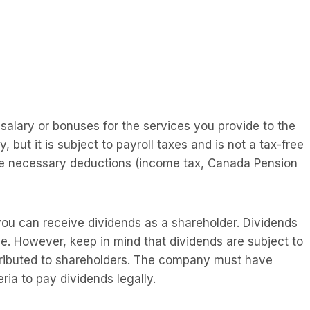
salary or bonuses for the services you provide to the
ut it is subject to payroll taxes and is not a tax-free
he necessary deductions (income tax, Canada Pension
you can receive dividends as a shareholder. Dividends
. However, keep in mind that dividends are subject to
stributed to shareholders. The company must have
ria to pay dividends legally.