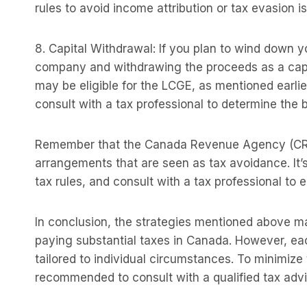
rules to avoid income attribution or tax evasion i
8. Capital Withdrawal: If you plan to wind down y
company and withdrawing the proceeds as a capital
may be eligible for the LCGE, as mentioned earlier
consult with a tax professional to determine the b
Remember that the Canada Revenue Agency (CRA)
arrangements that are seen as tax avoidance. It’
tax rules, and consult with a tax professional to
In conclusion, the strategies mentioned above 
paying substantial taxes in Canada. However, eac
tailored to individual circumstances. To minimize t
recommended to consult with a qualified tax advi