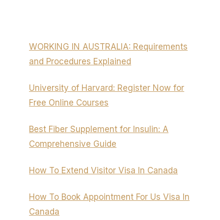
WORKING IN AUSTRALIA: Requirements
and Procedures Explained
University of Harvard: Register Now for
Free Online Courses
Best Fiber Supplement for Insulin: A
Comprehensive Guide
How To Extend Visitor Visa In Canada
How To Book Appointment For Us Visa In
Canada