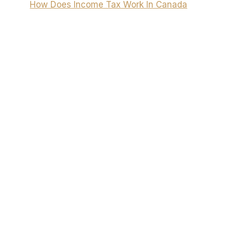
How Does Income Tax Work In Canada