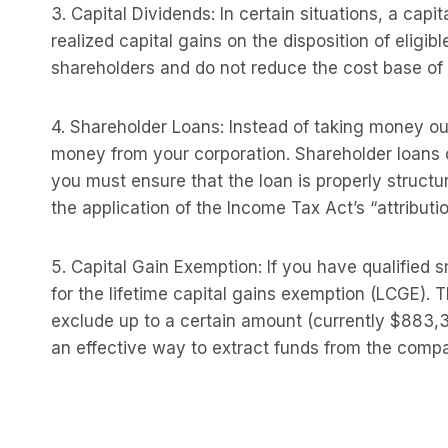
3. Capital Dividends: In certain situations, a cap
realized capital gains on the disposition of eligib
shareholders and do not reduce the cost base of t
4. Shareholder Loans: Instead of taking money ou
money from your corporation. Shareholder loans 
you must ensure that the loan is properly struct
the application of the Income Tax Act’s “attributio
5. Capital Gain Exemption: If you have qualified 
for the lifetime capital gains exemption (LCGE). 
exclude up to a certain amount (currently $883,38
an effective way to extract funds from the company