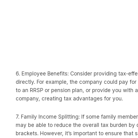
6. Employee Benefits: Consider providing tax-eff
directly. For example, the company could pay for
to an RRSP or pension plan, or provide you with 
company, creating tax advantages for you.
7. Family Income Splitting: If some family memb
may be able to reduce the overall tax burden by
brackets. However, it’s important to ensure that