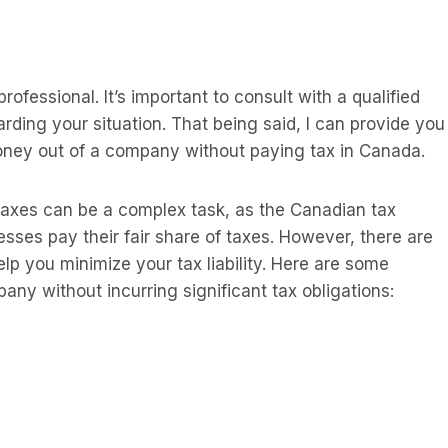
ofessional. It’s important to consult with a qualified
arding your situation. That being said, I can provide you
oney out of a company without paying tax in Canada.
axes can be a complex task, as the Canadian tax
sses pay their fair share of taxes. However, there are
lp you minimize your tax liability. Here are some
y without incurring significant tax obligations: