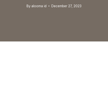
By
alooma id
December 27, 2023