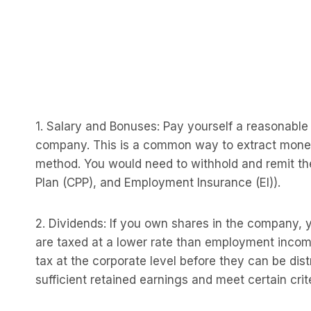
1. Salary and Bonuses: Pay yourself a reasonable 
company. This is a common way to extract money, b
method. You would need to withhold and remit t
Plan (CPP), and Employment Insurance (EI)).
2. Dividends: If you own shares in the company, 
are taxed at a lower rate than employment income
tax at the corporate level before they can be di
sufficient retained earnings and meet certain crite