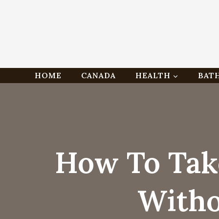
Skip
HOME
CANADA
HEALTH
BAT
to
content
How To Tak
Witho