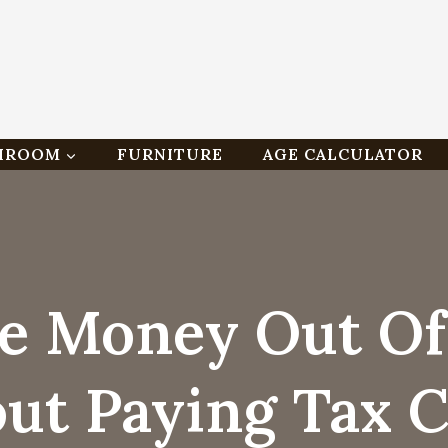
HROOM
FURNITURE
AGE CALCULATOR
e Money Out O
ut Paying Tax 