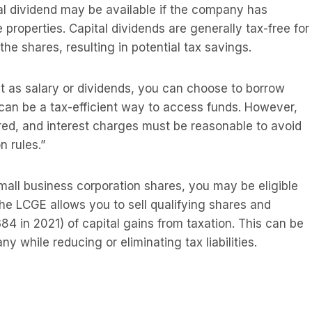
ital dividend may be available if the company has
le properties. Capital dividends are generally tax-free for
he shares, resulting in potential tax savings.
t as salary or dividends, you can choose to borrow
can be a tax-efficient way to access funds. However,
ured, and interest charges must be reasonable to avoid
n rules.”
small business corporation shares, you may be eligible
The LCGE allows you to sell qualifying shares and
4 in 2021) of capital gains from taxation. This can be
 while reducing or eliminating tax liabilities.