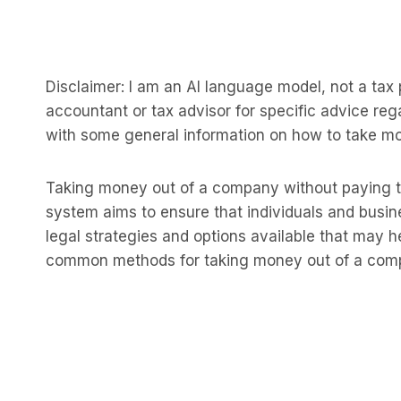
Disclaimer: I am an AI language model, not a tax pr
accountant or tax advisor for specific advice reg
with some general information on how to take m
Taking money out of a company without paying t
system aims to ensure that individuals and busine
legal strategies and options available that may he
common methods for taking money out of a compan