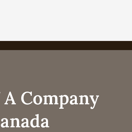
f A Company
Canada