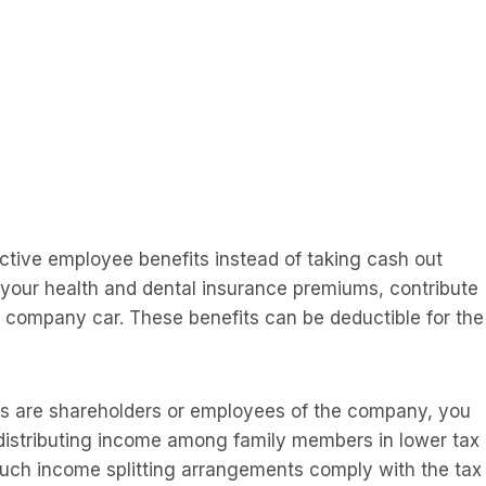
ective employee benefits instead of taking cash out
 your health and dental insurance premiums, contribute
a company car. These benefits can be deductible for the
ers are shareholders or employees of the company, you
 distributing income among family members in lower tax
 such income splitting arrangements comply with the tax