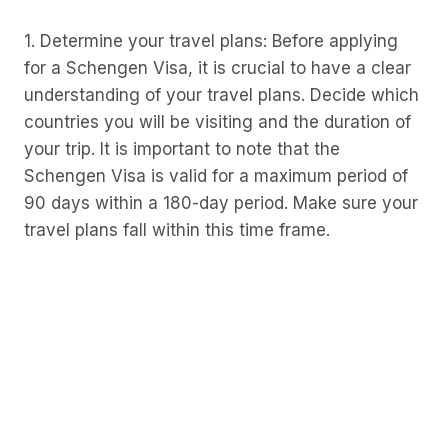
1. Determine your travel plans: Before applying
for a Schengen Visa, it is crucial to have a clear
understanding of your travel plans. Decide which
countries you will be visiting and the duration of
your trip. It is important to note that the
Schengen Visa is valid for a maximum period of
90 days within a 180-day period. Make sure your
travel plans fall within this time frame.