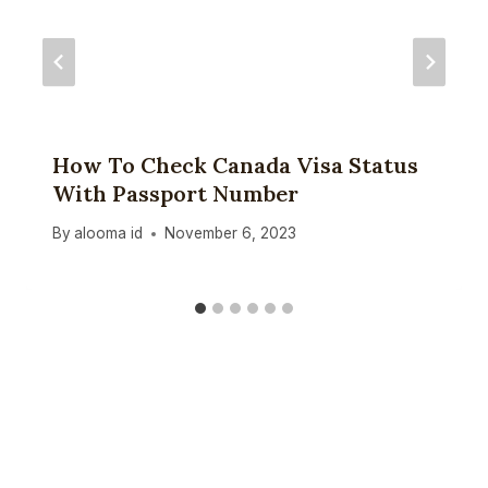
How To Check Canada Visa Status
With Passport Number
By
alooma id
November 6, 2023