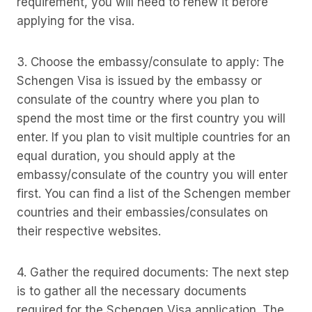
requirement, you will need to renew it before
applying for the visa.
3. Choose the embassy/consulate to apply: The
Schengen Visa is issued by the embassy or
consulate of the country where you plan to
spend the most time or the first country you will
enter. If you plan to visit multiple countries for an
equal duration, you should apply at the
embassy/consulate of the country you will enter
first. You can find a list of the Schengen member
countries and their embassies/consulates on
their respective websites.
4. Gather the required documents: The next step
is to gather all the necessary documents
required for the Schengen Visa application. The