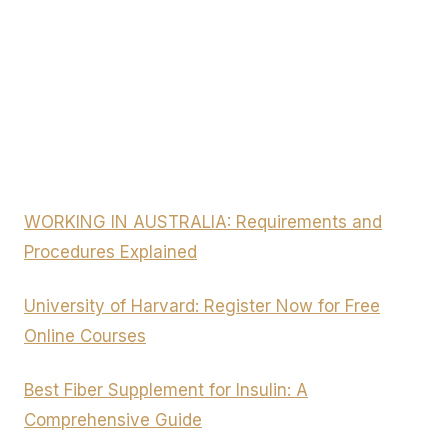
WORKING IN AUSTRALIA: Requirements and
Procedures Explained
University of Harvard: Register Now for Free
Online Courses
Best Fiber Supplement for Insulin: A
Comprehensive Guide