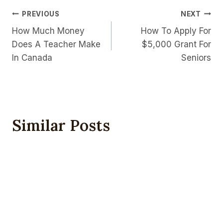
Post
PREVIOUS
NEXT
How Much Money
How To Apply For
Navigation
Does A Teacher Make
$5,000 Grant For
In Canada
Seniors
Similar Posts