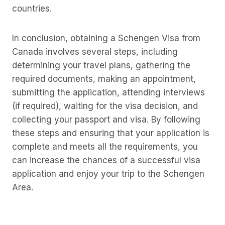
countries.
In conclusion, obtaining a Schengen Visa from
Canada involves several steps, including
determining your travel plans, gathering the
required documents, making an appointment,
submitting the application, attending interviews
(if required), waiting for the visa decision, and
collecting your passport and visa. By following
these steps and ensuring that your application is
complete and meets all the requirements, you
can increase the chances of a successful visa
application and enjoy your trip to the Schengen
Area.