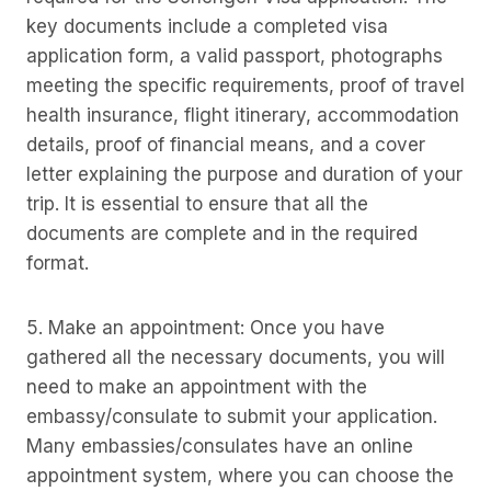
key documents include a completed visa
application form, a valid passport, photographs
meeting the specific requirements, proof of travel
health insurance, flight itinerary, accommodation
details, proof of financial means, and a cover
letter explaining the purpose and duration of your
trip. It is essential to ensure that all the
documents are complete and in the required
format.
5. Make an appointment: Once you have
gathered all the necessary documents, you will
need to make an appointment with the
embassy/consulate to submit your application.
Many embassies/consulates have an online
appointment system, where you can choose the