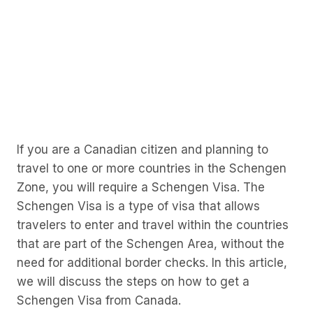
If you are a Canadian citizen and planning to
travel to one or more countries in the Schengen
Zone, you will require a Schengen Visa. The
Schengen Visa is a type of visa that allows
travelers to enter and travel within the countries
that are part of the Schengen Area, without the
need for additional border checks. In this article,
we will discuss the steps on how to get a
Schengen Visa from Canada.