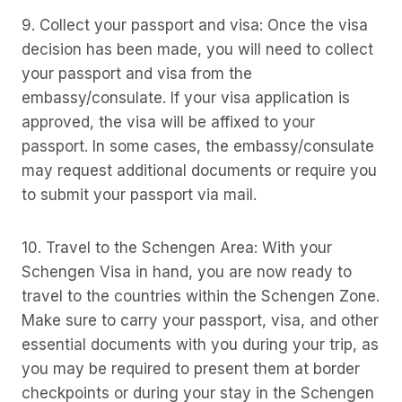
9. Collect your passport and visa: Once the visa
decision has been made, you will need to collect
your passport and visa from the
embassy/consulate. If your visa application is
approved, the visa will be affixed to your
passport. In some cases, the embassy/consulate
may request additional documents or require you
to submit your passport via mail.
10. Travel to the Schengen Area: With your
Schengen Visa in hand, you are now ready to
travel to the countries within the Schengen Zone.
Make sure to carry your passport, visa, and other
essential documents with you during your trip, as
you may be required to present them at border
checkpoints or during your stay in the Schengen