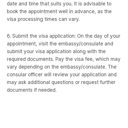
date and time that suits you. It is advisable to
book the appointment well in advance, as the
visa processing times can vary.
6. Submit the visa application: On the day of your
appointment, visit the embassy/consulate and
submit your visa application along with the
required documents. Pay the visa fee, which may
vary depending on the embassy/consulate. The
consular officer will review your application and
may ask additional questions or request further
documents if needed.