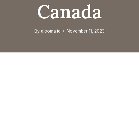
Canada
By
alooma id
November 11, 2023