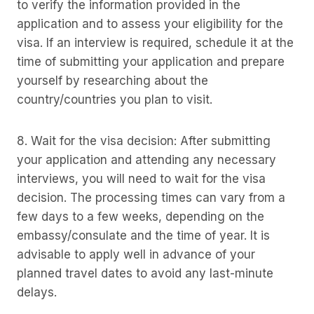
to verify the information provided in the
application and to assess your eligibility for the
visa. If an interview is required, schedule it at the
time of submitting your application and prepare
yourself by researching about the
country/countries you plan to visit.
8. Wait for the visa decision: After submitting
your application and attending any necessary
interviews, you will need to wait for the visa
decision. The processing times can vary from a
few days to a few weeks, depending on the
embassy/consulate and the time of year. It is
advisable to apply well in advance of your
planned travel dates to avoid any last-minute
delays.