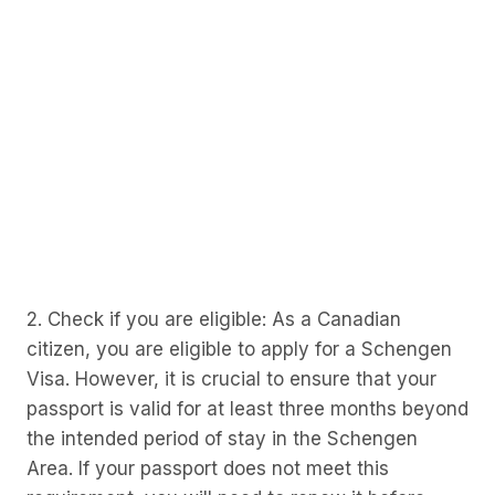
2. Check if you are eligible: As a Canadian
citizen, you are eligible to apply for a Schengen
Visa. However, it is crucial to ensure that your
passport is valid for at least three months beyond
the intended period of stay in the Schengen
Area. If your passport does not meet this