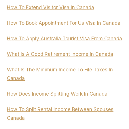
How To Extend Visitor Visa In Canada
How To Book Appointment For Us Visa In Canada
How To Apply Australia Tourist Visa From Canada
What Is A Good Retirement Income In Canada
What Is The Minimum Income To File Taxes In
Canada
How Does Income Splitting Work In Canada
How To Split Rental Income Between Spouses
Canada