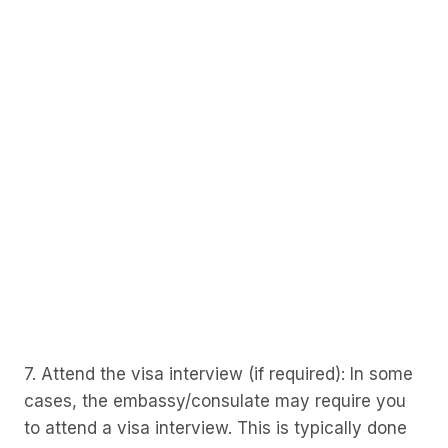
7. Attend the visa interview (if required): In some
cases, the embassy/consulate may require you
to attend a visa interview. This is typically done