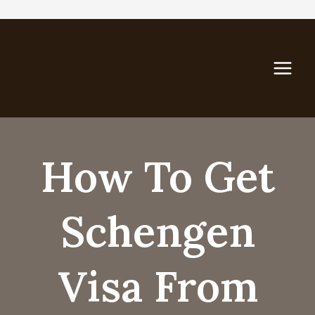
Skip
to
content
How To Get
Schengen
Visa From