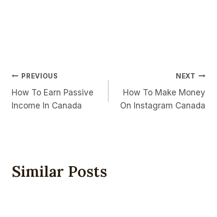
Post
PREVIOUS
NEXT
How To Earn Passive
How To Make Money
Navigation
Income In Canada
On Instagram Canada
Similar Posts