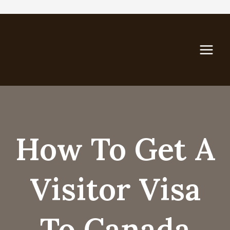
Skip
to
content
How To Get A
Visitor Visa
To Canada