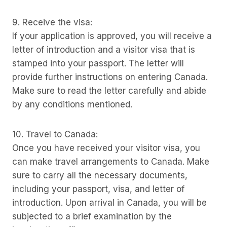
9. Receive the visa:
If your application is approved, you will receive a
letter of introduction and a visitor visa that is
stamped into your passport. The letter will
provide further instructions on entering Canada.
Make sure to read the letter carefully and abide
by any conditions mentioned.
10. Travel to Canada:
Once you have received your visitor visa, you
can make travel arrangements to Canada. Make
sure to carry all the necessary documents,
including your passport, visa, and letter of
introduction. Upon arrival in Canada, you will be
subjected to a brief examination by the