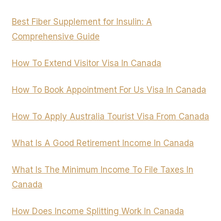
Best Fiber Supplement for Insulin: A
Comprehensive Guide
How To Extend Visitor Visa In Canada
How To Book Appointment For Us Visa In Canada
How To Apply Australia Tourist Visa From Canada
What Is A Good Retirement Income In Canada
What Is The Minimum Income To File Taxes In
Canada
How Does Income Splitting Work In Canada