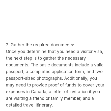
2. Gather the required documents:
Once you determine that you need a visitor visa,
the next step is to gather the necessary
documents. The basic documents include a valid
passport, a completed application form, and two
passport-sized photographs. Additionally, you
may need to provide proof of funds to cover your
expenses in Canada, a letter of invitation if you
are visiting a friend or family member, and a
detailed travel itinerary.