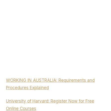
WORKING IN AUSTRALIA: Requirements and
Procedures Explained
University of Harvard: Register Now for Free
Online Courses