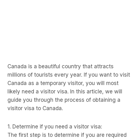
Canada is a beautiful country that attracts
millions of tourists every year. If you want to visit
Canada as a temporary visitor, you will most
likely need a visitor visa. In this article, we will
guide you through the process of obtaining a
visitor visa to Canada.
1. Determine if you need a visitor visa:
The first step is to determine if you are required