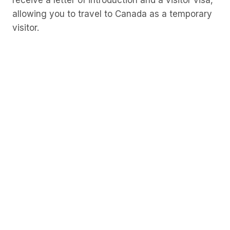
receive a letter of introduction and a visitor visa,
allowing you to travel to Canada as a temporary
visitor.