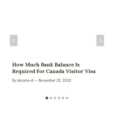
How Much Bank Balance Is
Required For Canada Visitor Visa
By
alooma id
November 25, 2023