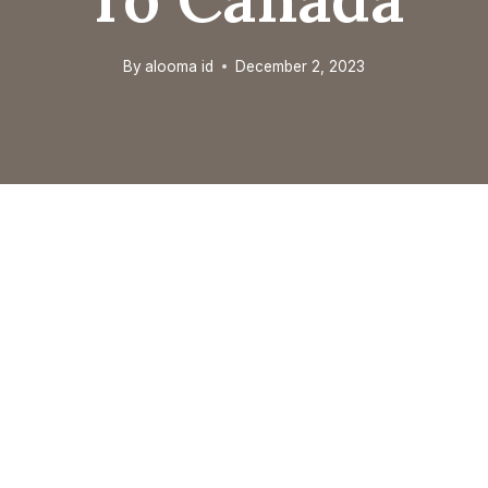
By
alooma id
December 2, 2023