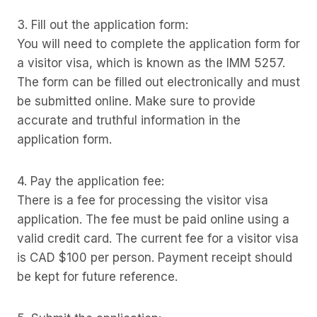
3. Fill out the application form:
You will need to complete the application form for
a visitor visa, which is known as the IMM 5257.
The form can be filled out electronically and must
be submitted online. Make sure to provide
accurate and truthful information in the
application form.
4. Pay the application fee:
There is a fee for processing the visitor visa
application. The fee must be paid online using a
valid credit card. The current fee for a visitor visa
is CAD $100 per person. Payment receipt should
be kept for future reference.