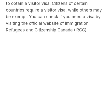
to obtain a visitor visa. Citizens of certain
countries require a visitor visa, while others may
be exempt. You can check if you need a visa by
visiting the official website of Immigration,
Refugees and Citizenship Canada (IRCC).