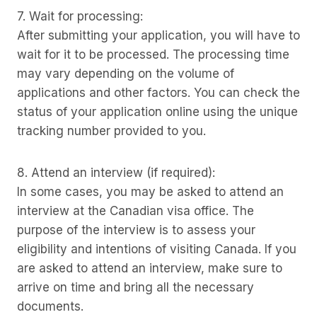
7. Wait for processing:
After submitting your application, you will have to
wait for it to be processed. The processing time
may vary depending on the volume of
applications and other factors. You can check the
status of your application online using the unique
tracking number provided to you.
8. Attend an interview (if required):
In some cases, you may be asked to attend an
interview at the Canadian visa office. The
purpose of the interview is to assess your
eligibility and intentions of visiting Canada. If you
are asked to attend an interview, make sure to
arrive on time and bring all the necessary
documents.