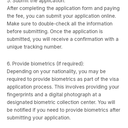
5. Submit the application:
After completing the application form and paying
the fee, you can submit your application online.
Make sure to double-check all the information
before submitting. Once the application is
submitted, you will receive a confirmation with a
unique tracking number.
6. Provide biometrics (if required):
Depending on your nationality, you may be
required to provide biometrics as part of the visa
application process. This involves providing your
fingerprints and a digital photograph at a
designated biometric collection center. You will
be notified if you need to provide biometrics after
submitting your application.