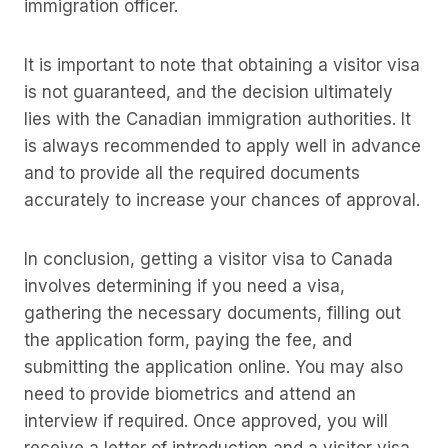
immigration officer.
It is important to note that obtaining a visitor visa
is not guaranteed, and the decision ultimately
lies with the Canadian immigration authorities. It
is always recommended to apply well in advance
and to provide all the required documents
accurately to increase your chances of approval.
In conclusion, getting a visitor visa to Canada
involves determining if you need a visa,
gathering the necessary documents, filling out
the application form, paying the fee, and
submitting the application online. You may also
need to provide biometrics and attend an
interview if required. Once approved, you will