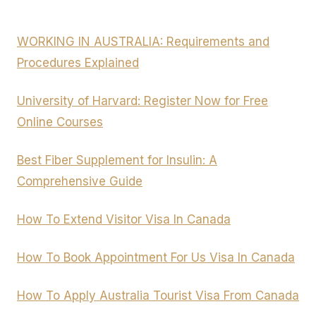
WORKING IN AUSTRALIA: Requirements and
Procedures Explained
University of Harvard: Register Now for Free
Online Courses
Best Fiber Supplement for Insulin: A
Comprehensive Guide
How To Extend Visitor Visa In Canada
How To Book Appointment For Us Visa In Canada
How To Apply Australia Tourist Visa From Canada