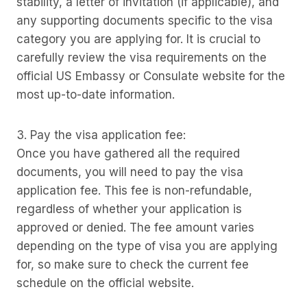
stability, a letter of invitation (if applicable), and
any supporting documents specific to the visa
category you are applying for. It is crucial to
carefully review the visa requirements on the
official US Embassy or Consulate website for the
most up-to-date information.
3. Pay the visa application fee:
Once you have gathered all the required
documents, you will need to pay the visa
application fee. This fee is non-refundable,
regardless of whether your application is
approved or denied. The fee amount varies
depending on the type of visa you are applying
for, so make sure to check the current fee
schedule on the official website.