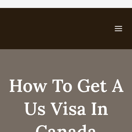
Skip
to
content
How To Get A
Us Visa In
Canada