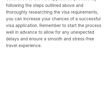
following the steps outlined above and
thoroughly researching the visa requirements,
you can increase your chances of a successful
visa application. Remember to start the process
well in advance to allow for any unexpected
delays and ensure a smooth and stress-free
travel experience.