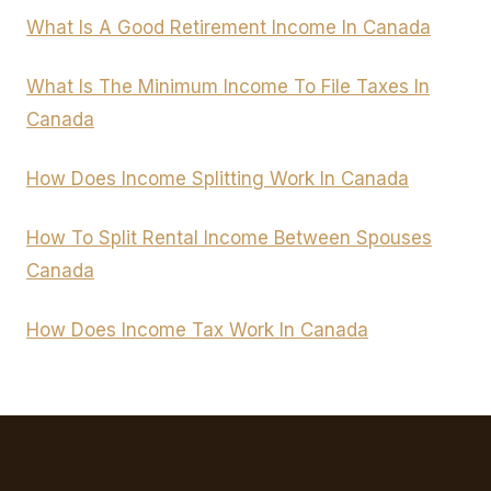
What Is A Good Retirement Income In Canada
What Is The Minimum Income To File Taxes In
Canada
How Does Income Splitting Work In Canada
How To Split Rental Income Between Spouses
Canada
How Does Income Tax Work In Canada