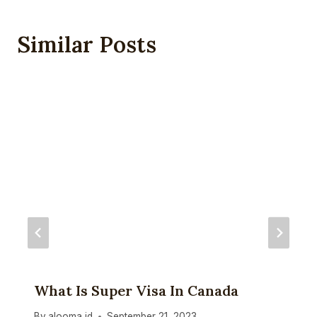
Similar Posts
What Is Super Visa In Canada
By
alooma id
September 21, 2023