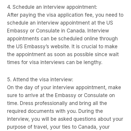
4. Schedule an interview appointment:
After paying the visa application fee, you need to
schedule an interview appointment at the US
Embassy or Consulate in Canada. Interview
appointments can be scheduled online through
the US Embassy’s website. It is crucial to make
the appointment as soon as possible since wait
times for visa interviews can be lengthy.
5. Attend the visa interview:
On the day of your interview appointment, make
sure to arrive at the Embassy or Consulate on
time. Dress professionally and bring all the
required documents with you. During the
interview, you will be asked questions about your
purpose of travel, your ties to Canada, your