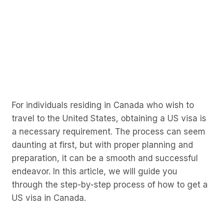
For individuals residing in Canada who wish to
travel to the United States, obtaining a US visa is
a necessary requirement. The process can seem
daunting at first, but with proper planning and
preparation, it can be a smooth and successful
endeavor. In this article, we will guide you
through the step-by-step process of how to get a
US visa in Canada.