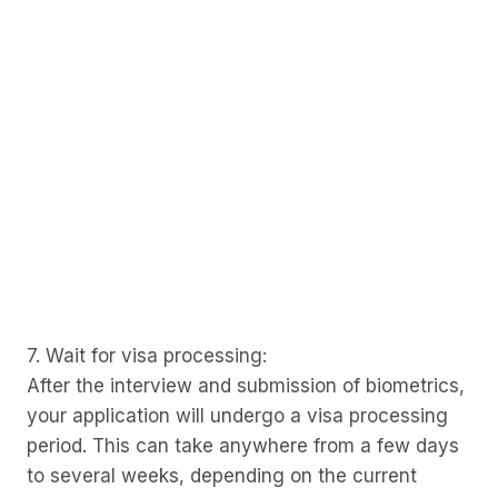
7. Wait for visa processing:
After the interview and submission of biometrics,
your application will undergo a visa processing
period. This can take anywhere from a few days
to several weeks, depending on the current