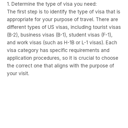
1. Determine the type of visa you need:
The first step is to identify the type of visa that is
appropriate for your purpose of travel. There are
different types of US visas, including tourist visas
(B-2), business visas (B-1), student visas (F-1),
and work visas (such as H-1B or L-1 visas). Each
visa category has specific requirements and
application procedures, so it is crucial to choose
the correct one that aligns with the purpose of
your visit.