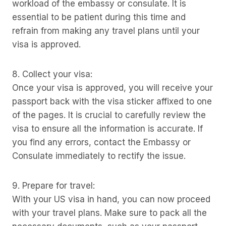
workload of the embassy or consulate. It is
essential to be patient during this time and
refrain from making any travel plans until your
visa is approved.
8. Collect your visa:
Once your visa is approved, you will receive your
passport back with the visa sticker affixed to one
of the pages. It is crucial to carefully review the
visa to ensure all the information is accurate. If
you find any errors, contact the Embassy or
Consulate immediately to rectify the issue.
9. Prepare for travel:
With your US visa in hand, you can now proceed
with your travel plans. Make sure to pack all the