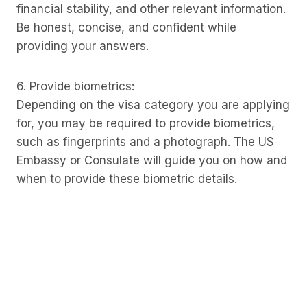
financial stability, and other relevant information.
Be honest, concise, and confident while
providing your answers.
6. Provide biometrics:
Depending on the visa category you are applying
for, you may be required to provide biometrics,
such as fingerprints and a photograph. The US
Embassy or Consulate will guide you on how and
when to provide these biometric details.