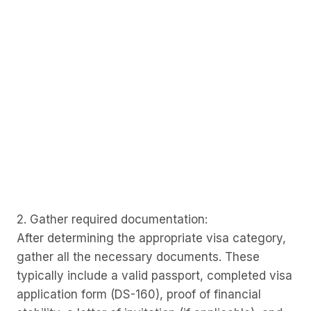
2. Gather required documentation:
After determining the appropriate visa category,
gather all the necessary documents. These
typically include a valid passport, completed visa
application form (DS-160), proof of financial