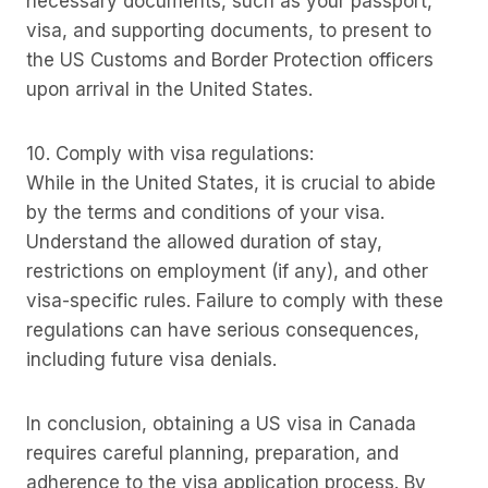
necessary documents, such as your passport,
visa, and supporting documents, to present to
the US Customs and Border Protection officers
upon arrival in the United States.
10. Comply with visa regulations:
While in the United States, it is crucial to abide
by the terms and conditions of your visa.
Understand the allowed duration of stay,
restrictions on employment (if any), and other
visa-specific rules. Failure to comply with these
regulations can have serious consequences,
including future visa denials.
In conclusion, obtaining a US visa in Canada
requires careful planning, preparation, and
adherence to the visa application process. By