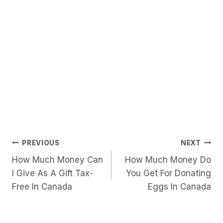
Post
PREVIOUS
NEXT
How Much Money Can
How Much Money Do
Navigation
I Give As A Gift Tax-
You Get For Donating
Free In Canada
Eggs In Canada