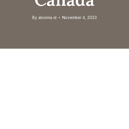
By
alooma id
November 4, 2023