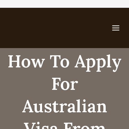
Skip
to
content
How To Apply
For
Australian
Visa From