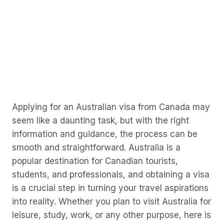
Applying for an Australian visa from Canada may
seem like a daunting task, but with the right
information and guidance, the process can be
smooth and straightforward. Australia is a
popular destination for Canadian tourists,
students, and professionals, and obtaining a visa
is a crucial step in turning your travel aspirations
into reality. Whether you plan to visit Australia for
leisure, study, work, or any other purpose, here is