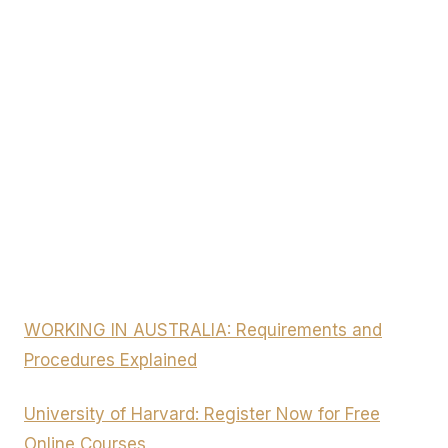
WORKING IN AUSTRALIA: Requirements and
Procedures Explained
University of Harvard: Register Now for Free
Online Courses