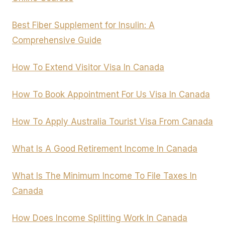
Best Fiber Supplement for Insulin: A
Comprehensive Guide
How To Extend Visitor Visa In Canada
How To Book Appointment For Us Visa In Canada
How To Apply Australia Tourist Visa From Canada
What Is A Good Retirement Income In Canada
What Is The Minimum Income To File Taxes In
Canada
How Does Income Splitting Work In Canada