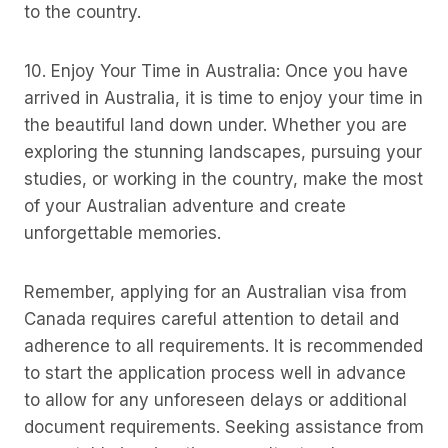
to the country.
10. Enjoy Your Time in Australia: Once you have
arrived in Australia, it is time to enjoy your time in
the beautiful land down under. Whether you are
exploring the stunning landscapes, pursuing your
studies, or working in the country, make the most
of your Australian adventure and create
unforgettable memories.
Remember, applying for an Australian visa from
Canada requires careful attention to detail and
adherence to all requirements. It is recommended
to start the application process well in advance
to allow for any unforeseen delays or additional
document requirements. Seeking assistance from