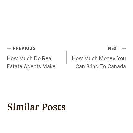
Post
PREVIOUS
NEXT
How Much Do Real
How Much Money You
Navigation
Estate Agents Make
Can Bring To Canada
Similar Posts