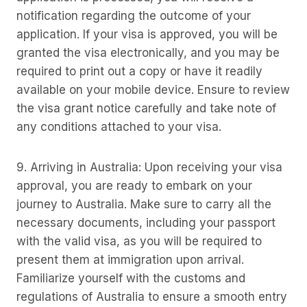
notification regarding the outcome of your
application. If your visa is approved, you will be
granted the visa electronically, and you may be
required to print out a copy or have it readily
available on your mobile device. Ensure to review
the visa grant notice carefully and take note of
any conditions attached to your visa.
9. Arriving in Australia: Upon receiving your visa
approval, you are ready to embark on your
journey to Australia. Make sure to carry all the
necessary documents, including your passport
with the valid visa, as you will be required to
present them at immigration upon arrival.
Familiarize yourself with the customs and
regulations of Australia to ensure a smooth entry