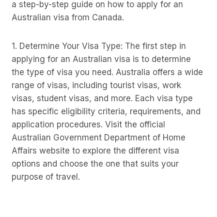
a step-by-step guide on how to apply for an
Australian visa from Canada.
1. Determine Your Visa Type: The first step in
applying for an Australian visa is to determine
the type of visa you need. Australia offers a wide
range of visas, including tourist visas, work
visas, student visas, and more. Each visa type
has specific eligibility criteria, requirements, and
application procedures. Visit the official
Australian Government Department of Home
Affairs website to explore the different visa
options and choose the one that suits your
purpose of travel.