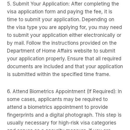
5. Submit Your Application: After completing the
visa application form and paying the fee, it is
time to submit your application. Depending on
the visa type you are applying for, you may need
to submit your application either electronically or
by mail. Follow the instructions provided on the
Department of Home Affairs website to submit
your application properly. Ensure that all required
documents are included and that your application
is submitted within the specified time frame.
6. Attend Biometrics Appointment (If Required): In
some cases, applicants may be required to
attend a biometrics appointment to provide
fingerprints and a digital photograph. This step is
usually necessary for high-risk visa categories