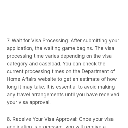
7. Wait for Visa Processing: After submitting your
application, the waiting game begins. The visa
processing time varies depending on the visa
category and caseload. You can check the
current processing times on the Department of
Home Affairs website to get an estimate of how
long it may take. It is essential to avoid making
any travel arrangements until you have received
your visa approval.
8. Receive Your Visa Approval: Once your visa
application is processed, you will receive a