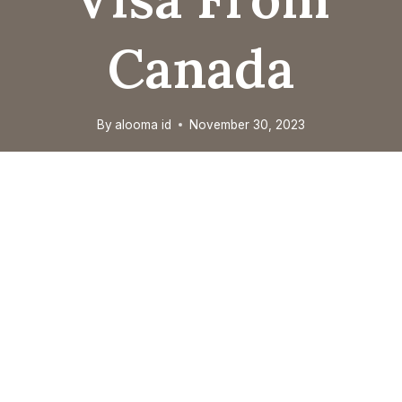
Canada
By
alooma id
November 30, 2023