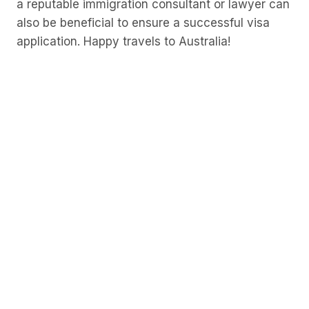
a reputable immigration consultant or lawyer can
also be beneficial to ensure a successful visa
application. Happy travels to Australia!