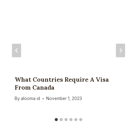
What Countries Require A Visa
From Canada
By
alooma id
November 1, 2023