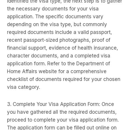
identified the visa type, the next step is to gather
the necessary documents for your visa
application. The specific documents vary
depending on the visa type, but commonly
required documents include a valid passport,
recent passport-sized photographs, proof of
financial support, evidence of health insurance,
character documents, and a completed visa
application form. Refer to the Department of
Home Affairs website for a comprehensive
checklist of documents required for your chosen
visa category.
3. Complete Your Visa Application Form: Once
you have gathered all the required documents,
proceed to complete your visa application form.
The application form can be filled out online on