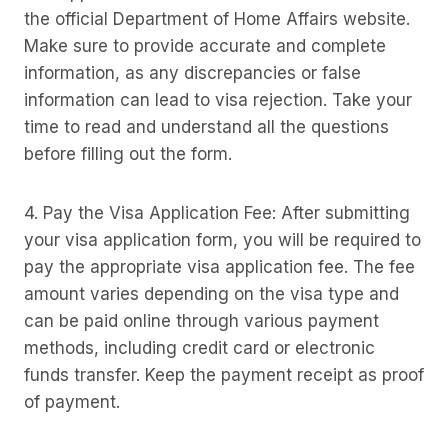
the official Department of Home Affairs website.
Make sure to provide accurate and complete
information, as any discrepancies or false
information can lead to visa rejection. Take your
time to read and understand all the questions
before filling out the form.
4. Pay the Visa Application Fee: After submitting
your visa application form, you will be required to
pay the appropriate visa application fee. The fee
amount varies depending on the visa type and
can be paid online through various payment
methods, including credit card or electronic
funds transfer. Keep the payment receipt as proof
of payment.