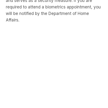
and serves as a security measure. If you are
required to attend a biometrics appointment, you
will be notified by the Department of Home
Affairs.