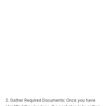
2. Gather Required Documents: Once you have