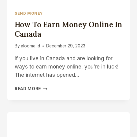
SEND MONEY
How To Earn Money Online In
Canada
By
alooma id
December 29, 2023
If you live in Canada and are looking for
ways to earn money online, you’re in luck!
The internet has opened…
HOW
READ MORE
TO
EARN
MONEY
ONLINE
IN
CANADA