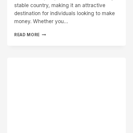
stable country, making it an attractive
destination for individuals looking to make
money. Whether you…
HOW
READ MORE
TO
MAKE
MONEY
IN
CANADA