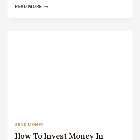
HOW
READ MORE
MUCH
MONEY
HAS
CANADA
SENT
TO
UKRAINE
SEND MONEY
How To Invest Money In