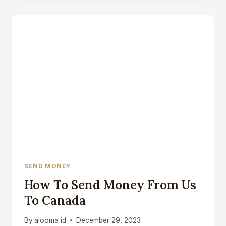
EXTRA
MONEY
IN
CANADA
SEND MONEY
How To Send Money From Us
To Canada
By
alooma id
December 29, 2023