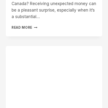
Canada? Receiving unexpected money can
be a pleasant surprise, especially when it’s
a substantial…
WHY
READ MORE
DID
I
GET
MONEY
FROM
DEPOSIT
CANADA