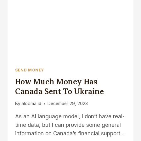
SEND MONEY
How Much Money Has
Canada Sent To Ukraine
By
alooma id
December 29, 2023
As an AI language model, I don’t have real-
time data, but I can provide some general
information on Canada’s financial support…