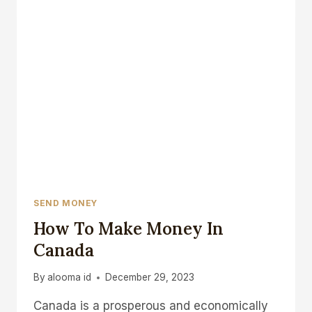
SEND MONEY
How To Make Money In
Canada
By
alooma id
December 29, 2023
Canada is a prosperous and economically