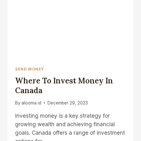
SEND MONEY
Where To Invest Money In
Canada
By
alooma id
December 29, 2023
Investing money is a key strategy for
growing wealth and achieving financial
goals. Canada offers a range of investment