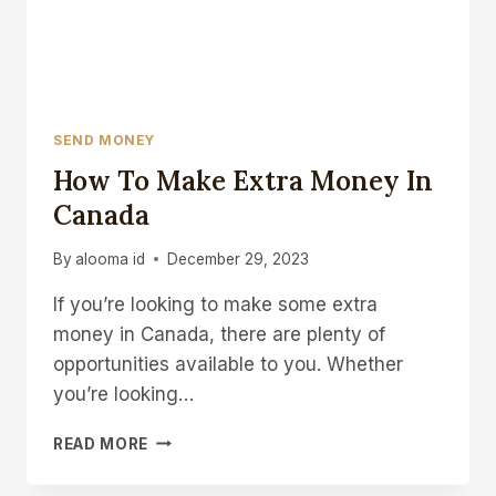
SEND MONEY
How To Make Extra Money In
Canada
By
alooma id
December 29, 2023
If you’re looking to make some extra
money in Canada, there are plenty of
opportunities available to you. Whether
you’re looking…
HOW
READ MORE
TO
MAKE