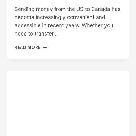
Sending money from the US to Canada has
become increasingly convenient and
accessible in recent years. Whether you
need to transfer…
HOW
READ MORE
TO
SEND
MONEY
FROM
US
TO
CANADA