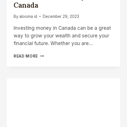
Canada
By
alooma id
December 29, 2023
Investing money in Canada can be a great
way to grow your wealth and secure your
financial future. Whether you are…
HOW
READ MORE
TO
INVEST
MONEY
IN
CANADA