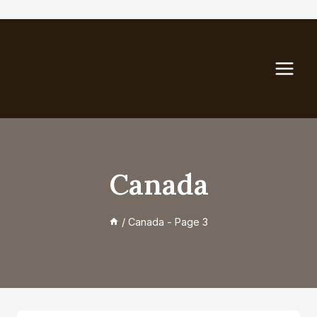
Skip
to
content
Canada
/
Canada
- Page 3