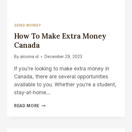
SEND MONEY
How To Make Extra Money
Canada
By
alooma id
December 29, 2023
If you’re looking to make extra money in
Canada, there are several opportunities
available to you. Whether you’re a student,
stay-at-home…
HOW
READ MORE
TO
MAKE
EXTRA
MONEY