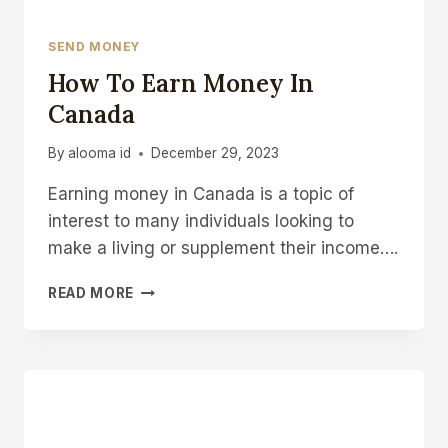
SEND MONEY
How To Earn Money In
Canada
By
alooma id
December 29, 2023
Earning money in Canada is a topic of
interest to many individuals looking to
make a living or supplement their income….
HOW
READ MORE
TO
EARN
MONEY
IN
CANADA