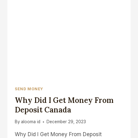
CANADA
SEND MONEY
Why Did I Get Money From
Deposit Canada
By
alooma id
December 29, 2023
Why Did I Get Money From Deposit