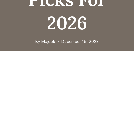
2026
By
Mujeeb
December 16, 2023