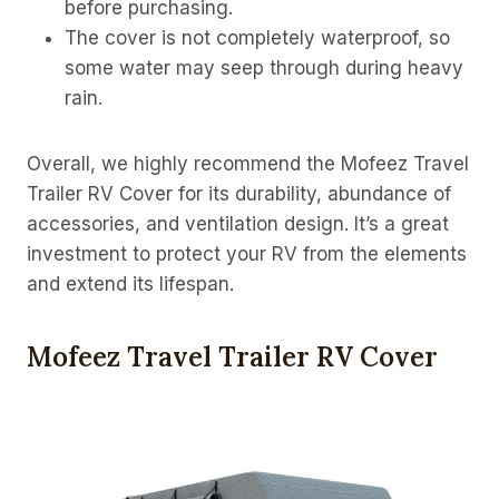
before purchasing.
The cover is not completely waterproof, so
some water may seep through during heavy
rain.
Overall, we highly recommend the Mofeez Travel
Trailer RV Cover for its durability, abundance of
accessories, and ventilation design. It’s a great
investment to protect your RV from the elements
and extend its lifespan.
Mofeez Travel Trailer RV Cover