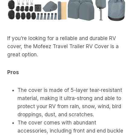
If you’re looking for a reliable and durable RV
cover, the Mofeez Travel Trailer RV Cover is a
great option.
Pros
The cover is made of 5-layer tear-resistant
material, making it ultra-strong and able to
protect your RV from rain, snow, wind, bird
droppings, dust, and scratches.
The cover comes with abundant
accessories, including front and end buckle