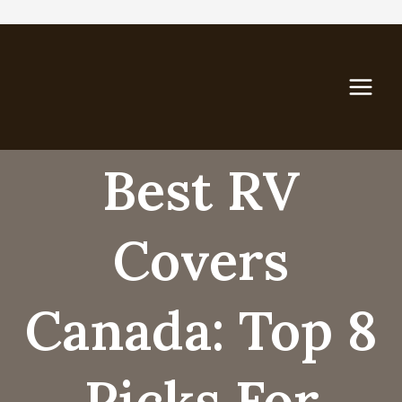
Skip
to
content
Best RV
Covers
Canada: Top 8
Picks For