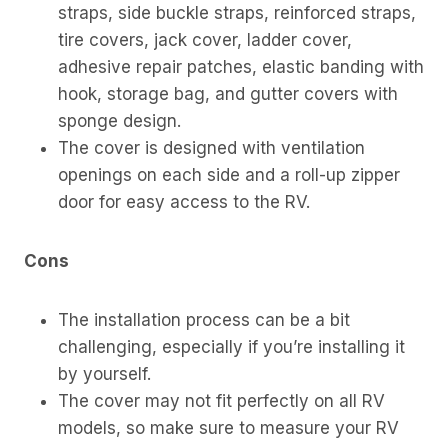
straps, side buckle straps, reinforced straps,
tire covers, jack cover, ladder cover,
adhesive repair patches, elastic banding with
hook, storage bag, and gutter covers with
sponge design.
The cover is designed with ventilation
openings on each side and a roll-up zipper
door for easy access to the RV.
Cons
The installation process can be a bit
challenging, especially if you’re installing it
by yourself.
The cover may not fit perfectly on all RV
models, so make sure to measure your RV