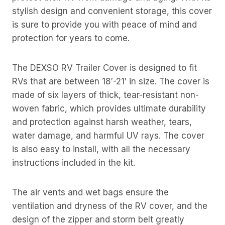
stylish design and convenient storage, this cover
is sure to provide you with peace of mind and
protection for years to come.
The DEXSO RV Trailer Cover is designed to fit
RVs that are between 18′-21′ in size. The cover is
made of six layers of thick, tear-resistant non-
woven fabric, which provides ultimate durability
and protection against harsh weather, tears,
water damage, and harmful UV rays. The cover
is also easy to install, with all the necessary
instructions included in the kit.
The air vents and wet bags ensure the
ventilation and dryness of the RV cover, and the
design of the zipper and storm belt greatly