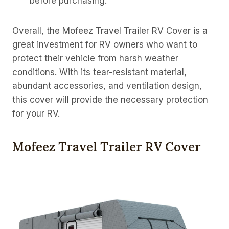
before purchasing.
Overall, the Mofeez Travel Trailer RV Cover is a
great investment for RV owners who want to
protect their vehicle from harsh weather
conditions. With its tear-resistant material,
abundant accessories, and ventilation design,
this cover will provide the necessary protection
for your RV.
Mofeez Travel Trailer RV Cover