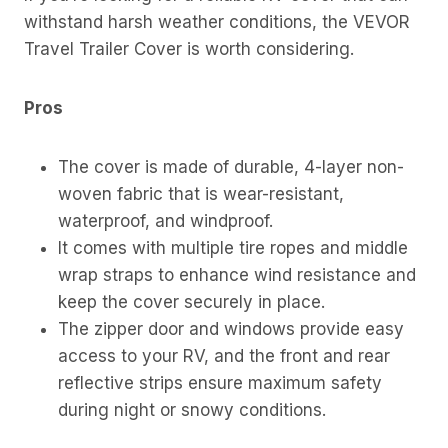
withstand harsh weather conditions, the VEVOR
Travel Trailer Cover is worth considering.
Pros
The cover is made of durable, 4-layer non-
woven fabric that is wear-resistant,
waterproof, and windproof.
It comes with multiple tire ropes and middle
wrap straps to enhance wind resistance and
keep the cover securely in place.
The zipper door and windows provide easy
access to your RV, and the front and rear
reflective strips ensure maximum safety
during night or snowy conditions.