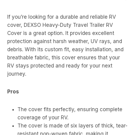
If you’re looking for a durable and reliable RV
cover, DEXSO Heavy-Duty Travel Trailer RV
Cover is a great option. It provides excellent
protection against harsh weather, UV rays, and
debris. With its custom fit, easy installation, and
breathable fabric, this cover ensures that your
RV stays protected and ready for your next
journey.
Pros
The cover fits perfectly, ensuring complete
coverage of your RV.
The cover is made of six layers of thick, tear-
resistant non-woven fabric, making it