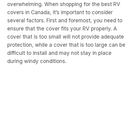
overwhelming. When shopping for the best RV
covers in Canada, it’s important to consider
several factors. First and foremost, you need to
ensure that the cover fits your RV properly. A
cover that is too small will not provide adequate
protection, while a cover that is too large can be
difficult to install and may not stay in place
during windy conditions.