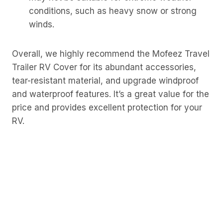
conditions, such as heavy snow or strong
winds.
Overall, we highly recommend the Mofeez Travel
Trailer RV Cover for its abundant accessories,
tear-resistant material, and upgrade windproof
and waterproof features. It’s a great value for the
price and provides excellent protection for your
RV.