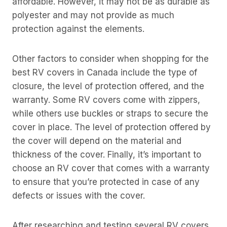
affordable. However, it may not be as durable as
polyester and may not provide as much
protection against the elements.
Other factors to consider when shopping for the
best RV covers in Canada include the type of
closure, the level of protection offered, and the
warranty. Some RV covers come with zippers,
while others use buckles or straps to secure the
cover in place. The level of protection offered by
the cover will depend on the material and
thickness of the cover. Finally, it’s important to
choose an RV cover that comes with a warranty
to ensure that you’re protected in case of any
defects or issues with the cover.
After researching and testing several RV covers,