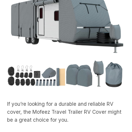
If you’re looking for a durable and reliable RV
cover, the Mofeez Travel Trailer RV Cover might
be a great choice for you.