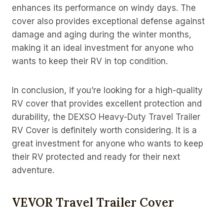
enhances its performance on windy days. The
cover also provides exceptional defense against
damage and aging during the winter months,
making it an ideal investment for anyone who
wants to keep their RV in top condition.
In conclusion, if you’re looking for a high-quality
RV cover that provides excellent protection and
durability, the DEXSO Heavy-Duty Travel Trailer
RV Cover is definitely worth considering. It is a
great investment for anyone who wants to keep
their RV protected and ready for their next
adventure.
VEVOR Travel Trailer Cover