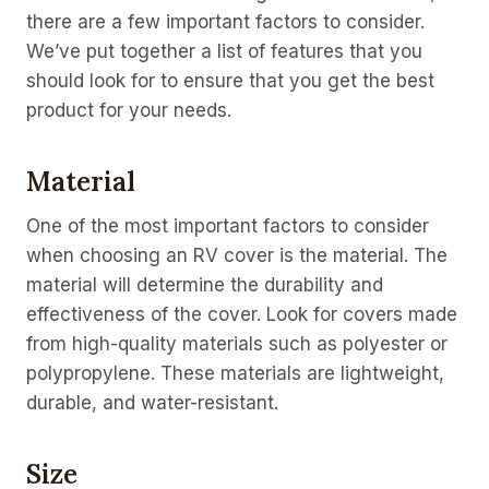
there are a few important factors to consider.
We’ve put together a list of features that you
should look for to ensure that you get the best
product for your needs.
Material
One of the most important factors to consider
when choosing an RV cover is the material. The
material will determine the durability and
effectiveness of the cover. Look for covers made
from high-quality materials such as polyester or
polypropylene. These materials are lightweight,
durable, and water-resistant.
Size