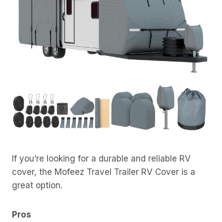
If you’re looking for a durable and reliable RV
cover, the Mofeez Travel Trailer RV Cover is a
great option.
Pros