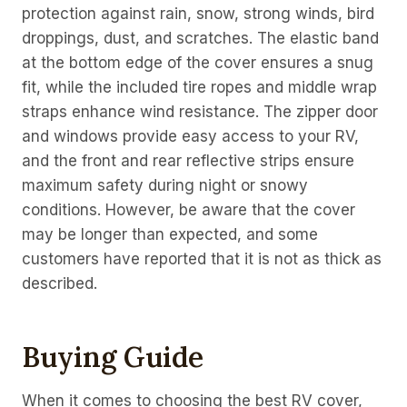
protection against rain, snow, strong winds, bird
droppings, dust, and scratches. The elastic band
at the bottom edge of the cover ensures a snug
fit, while the included tire ropes and middle wrap
straps enhance wind resistance. The zipper door
and windows provide easy access to your RV,
and the front and rear reflective strips ensure
maximum safety during night or snowy
conditions. However, be aware that the cover
may be longer than expected, and some
customers have reported that it is not as thick as
described.
Buying Guide
When it comes to choosing the best RV cover,