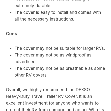
extremely durable.
The cover is easy to install and comes with
all the necessary instructions.
Cons
The cover may not be suitable for larger RVs.
The cover may not be as windproof as
advertised.
The cover may not be as breathable as some
other RV covers.
Overall, we highly recommend the DEXSO
Heavy-Duty Travel Trailer RV Cover. It is an
excellent investment for anyone who wants to
protect their RV from damage and aging. With its