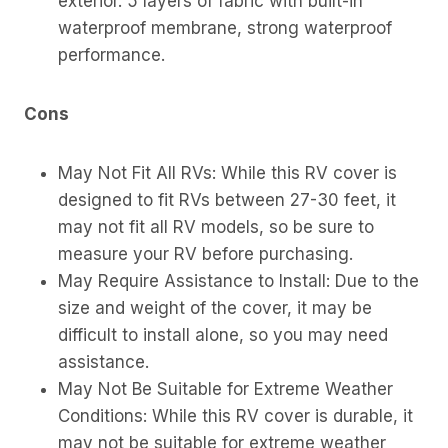
exterior. 5 layers of fabric with built-in
waterproof membrane, strong waterproof
performance.
Cons
May Not Fit All RVs: While this RV cover is
designed to fit RVs between 27-30 feet, it
may not fit all RV models, so be sure to
measure your RV before purchasing.
May Require Assistance to Install: Due to the
size and weight of the cover, it may be
difficult to install alone, so you may need
assistance.
May Not Be Suitable for Extreme Weather
Conditions: While this RV cover is durable, it
may not be suitable for extreme weather