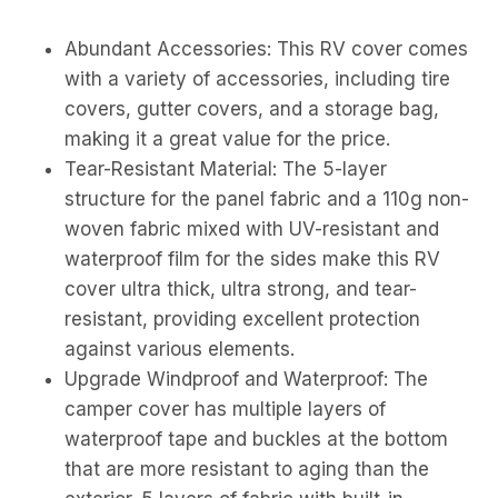
Abundant Accessories: This RV cover comes
with a variety of accessories, including tire
covers, gutter covers, and a storage bag,
making it a great value for the price.
Tear-Resistant Material: The 5-layer
structure for the panel fabric and a 110g non-
woven fabric mixed with UV-resistant and
waterproof film for the sides make this RV
cover ultra thick, ultra strong, and tear-
resistant, providing excellent protection
against various elements.
Upgrade Windproof and Waterproof: The
camper cover has multiple layers of
waterproof tape and buckles at the bottom
that are more resistant to aging than the