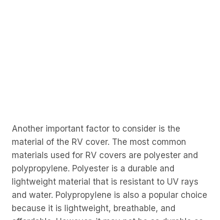
Another important factor to consider is the
material of the RV cover. The most common
materials used for RV covers are polyester and
polypropylene. Polyester is a durable and
lightweight material that is resistant to UV rays
and water. Polypropylene is also a popular choice
because it is lightweight, breathable, and