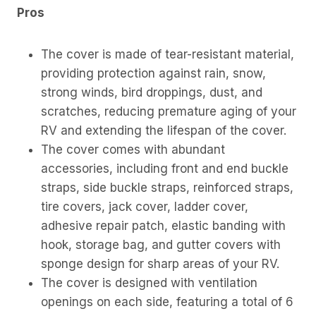
Pros
The cover is made of tear-resistant material,
providing protection against rain, snow,
strong winds, bird droppings, dust, and
scratches, reducing premature aging of your
RV and extending the lifespan of the cover.
The cover comes with abundant
accessories, including front and end buckle
straps, side buckle straps, reinforced straps,
tire covers, jack cover, ladder cover,
adhesive repair patch, elastic banding with
hook, storage bag, and gutter covers with
sponge design for sharp areas of your RV.
The cover is designed with ventilation
openings on each side, featuring a total of 6