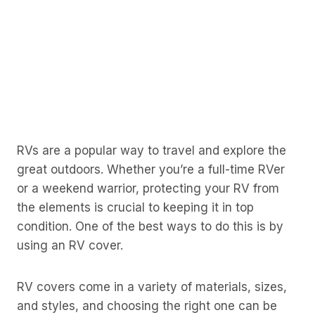
RVs are a popular way to travel and explore the
great outdoors. Whether you’re a full-time RVer
or a weekend warrior, protecting your RV from
the elements is crucial to keeping it in top
condition. One of the best ways to do this is by
using an RV cover.
RV covers come in a variety of materials, sizes,
and styles, and choosing the right one can be