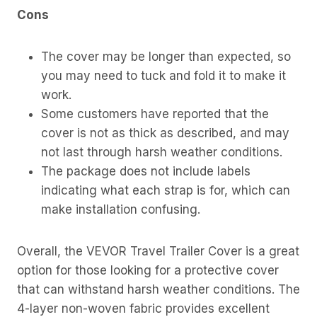
Cons
The cover may be longer than expected, so
you may need to tuck and fold it to make it
work.
Some customers have reported that the
cover is not as thick as described, and may
not last through harsh weather conditions.
The package does not include labels
indicating what each strap is for, which can
make installation confusing.
Overall, the VEVOR Travel Trailer Cover is a great
option for those looking for a protective cover
that can withstand harsh weather conditions. The
4-layer non-woven fabric provides excellent