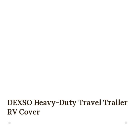
DEXSO Heavy-Duty Travel Trailer
RV Cover