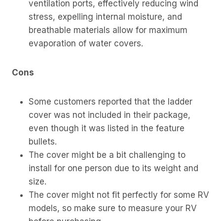
ventilation ports, effectively reducing wind
stress, expelling internal moisture, and
breathable materials allow for maximum
evaporation of water covers.
Cons
Some customers reported that the ladder
cover was not included in their package,
even though it was listed in the feature
bullets.
The cover might be a bit challenging to
install for one person due to its weight and
size.
The cover might not fit perfectly for some RV
models, so make sure to measure your RV