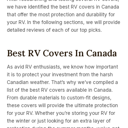
we have identified the best RV covers in Canada
that offer the most protection and durability for
your RV. In the following sections, we will provide
detailed reviews of each of our top picks.
Best RV Covers In Canada
As avid RV enthusiasts, we know how important
it is to protect your investment from the harsh
Canadian weather. That’s why we’ve compiled a
list of the best RV covers available in Canada.
From durable materials to custom-fit designs,
these covers will provide the ultimate protection
for your RV. Whether you’re storing your RV for
the winter or just looking for an extra layer of