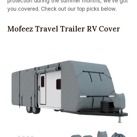
protection during the summer months, we’ve got
you covered. Check out our top picks below.
Mofeez Travel Trailer RV Cover