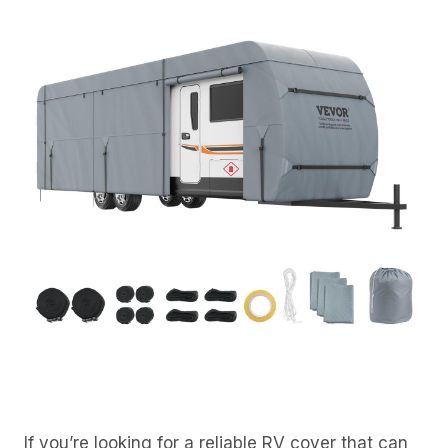
If you’re looking for a reliable RV cover that can