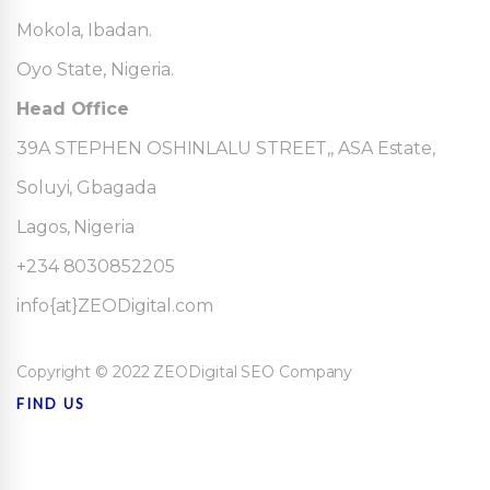
Mokola, Ibadan.
Oyo State, Nigeria.
Head Office
39A STEPHEN OSHINLALU STREET,, ASA Estate,
Soluyi, Gbagada
Lagos, Nigeria
+234 8030852205
info{at}ZEODigital.com
Copyright © 2022 ZEODigital SEO Company
FIND US