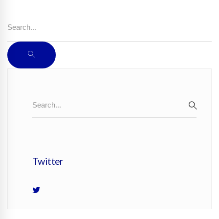
Search
for:
SEARCH
Search
SEAR
for:
Twitter