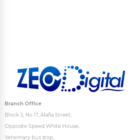
Branch Office
Block 3, No 17, Alafia Street,
Opposite Speed White House,
Veterinary bus stop,