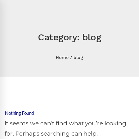
Category: blog
Home
blog
Nothing Found
It seems we can’t find what you’re looking
for. Perhaps searching can help.